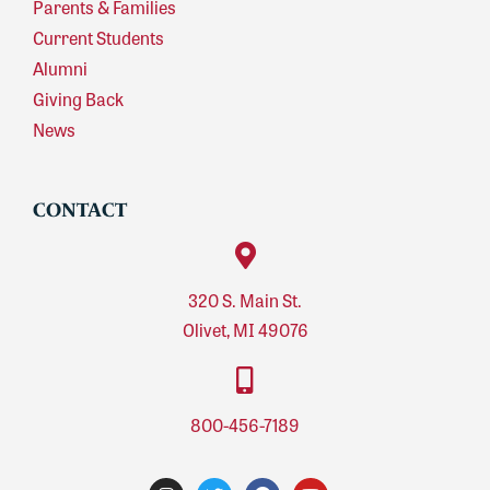
Parents & Families
Current Students
Alumni
Giving Back
News
CONTACT
320 S. Main St.
Olivet, MI 49076
800-456-7189