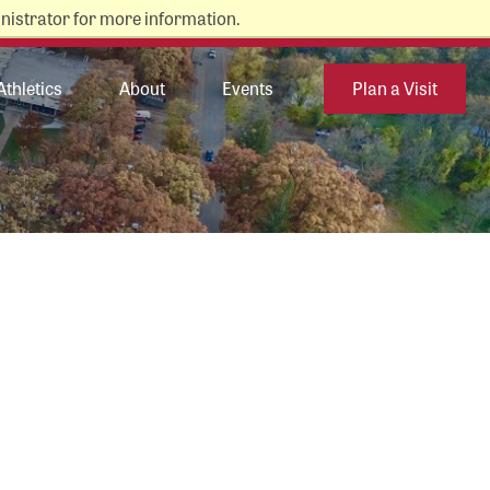
nistrator for more information.
Athletics
About
Events
Plan a Visit