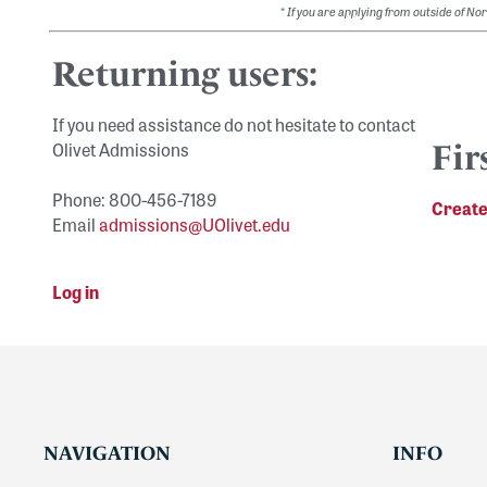
*
If you are applying from outside of N
Returning users:
If you need assistance do not hesitate to contact
Olivet Admissions
Fir
Phone: 800-456-7189
Create
Email
admissions@UOlivet.edu
Log in
NAVIGATION
INFO