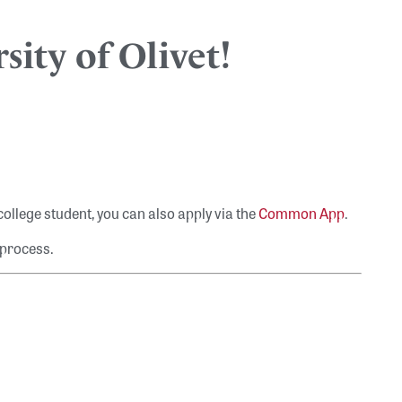
sity of Olivet!
 college student, you can also apply via the
Common App
.
 process.