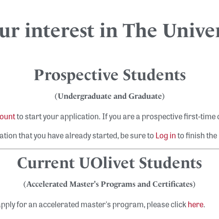
r interest in The Univer
Prospective Students
(Undergraduate and Graduate)
count
to start your application
. If you are a prospective first-time
ation that you have already started, be sure to
Log in
to finish the
Current UOlivet Students
(Accelerated Master's Programs and Certificates)
Search
pply for an accelerated master's program, please click
here
.