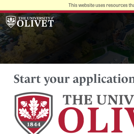
This website uses resources th
Alumni
Make a Gift
MyOlivet
Directory
Campus Map
Start your applicatio