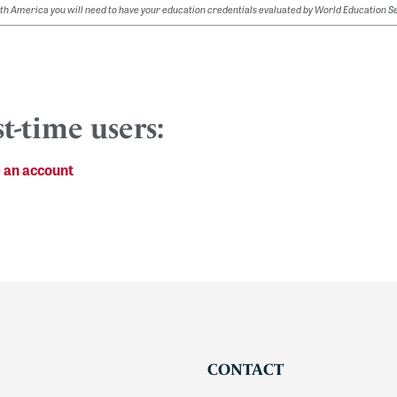
orth America you will need to have your education credentials evaluated by World Education S
st-time users:
 an account
CONTACT