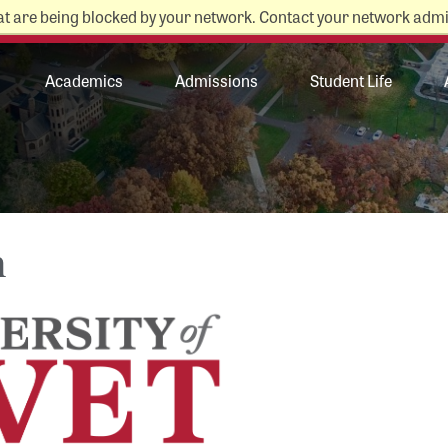
at are being blocked by your network. Contact your network admi
College Store
News
Academics
Admissions
Student Life
n