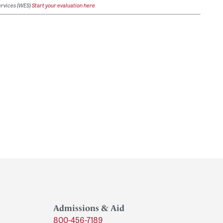
ervices (WES)
Start your evaluation here
Admissions & Aid
800-456-7189