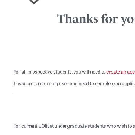
Thanks for you
For all prospective students, you will need to
create an ac
If you are a returning user and need to complete an applic
For current UOlivet undergraduate students who wish to a